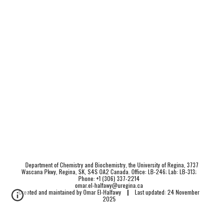
Department of Chemistry and Biochemistry, the University of Regina, 3737
Wascana Pkwy, Regina, SK, S4S 0A2 Canada. Office: LB-246; Lab: LB-313;
Phone: +1 (306) 337-2214
omar.el-halfawy@uregina.ca
Created and maintained by Omar El-Halfawy
|
Last updated: 24 November
2025