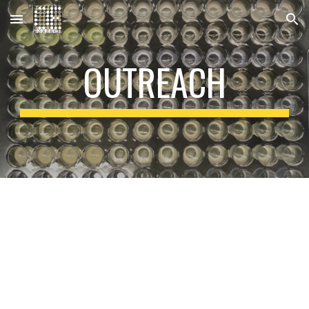
Skip to main content
Skip to navigation
OUTREACH