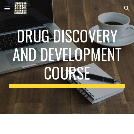
Skip to main content
Skip to navigation
DRUG DISCOVERY
AND DEVELOPMENT
COURSE