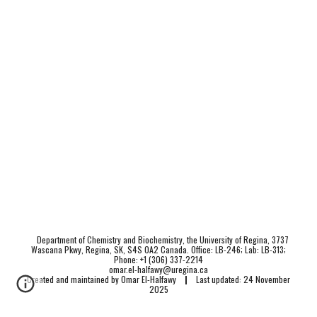
Department of Chemistry and Biochemistry, the University of Regina, 3737
Wascana Pkwy, Regina, SK, S4S 0A2 Canada. Office: LB-246; Lab: LB-313;
Phone: +1 (306) 337-2214
omar.el-halfawy@uregina.ca
Created and maintained by Omar El-Halfawy
|
Last updated: 24 November
2025